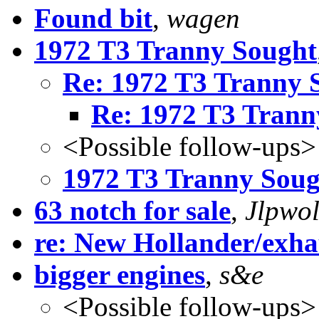
Found bit
,
wagen
1972 T3 Tranny Sought
Re: 1972 T3 Tranny 
Re: 1972 T3 Trann
<Possible follow-ups>
1972 T3 Tranny Soug
63 notch for sale
,
Jlpwol
re: New Hollander/exha
bigger engines
,
s&e
<Possible follow-ups>