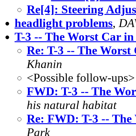
Re[4]: Steering Adjus
headlight problems
,
DA
T-3 -- The Worst Car in
Re: T-3 -- The Worst
Khanin
<Possible follow-ups>
FWD: T-3 -- The Wor
his natural habitat
Re: FWD: T-3 -- The 
Park