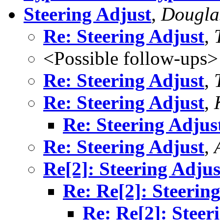
Steering Adjust
,
Dougla
Re: Steering Adjust
,
<Possible follow-ups>
Re: Steering Adjust
,
Re: Steering Adjust
,
Re: Steering Adjus
Re: Steering Adjust
,
Re[2]: Steering Adjus
Re: Re[2]: Steerin
Re: Re[2]: Steer