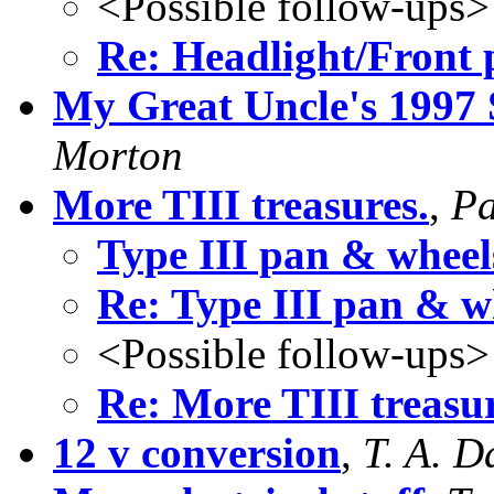
<Possible follow-ups>
Re: Headlight/Front 
My Great Uncle's 1997 
Morton
More TIII treasures.
,
Pa
Type III pan & wheel
Re: Type III pan & w
<Possible follow-ups>
Re: More TIII treasur
12 v conversion
,
T. A. D