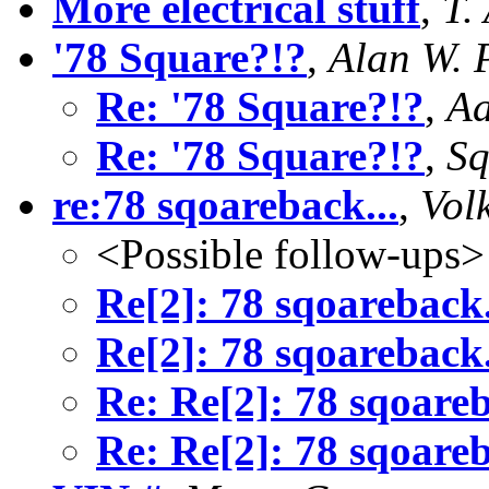
More electrical stuff
,
T.
'78 Square?!?
,
Alan W. 
Re: '78 Square?!?
,
Aa
Re: '78 Square?!?
,
Sq
re:78 sqoareback...
,
Vol
<Possible follow-ups>
Re[2]: 78 sqoareback.
Re[2]: 78 sqoareback.
Re: Re[2]: 78 sqoareb
Re: Re[2]: 78 sqoareb