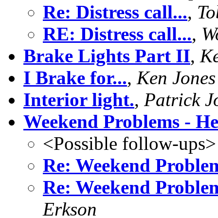
Re: Distress call...
,
To
RE: Distress call...
,
W
Brake Lights Part II
,
Ke
I Brake for...
,
Ken Jones
Interior light.
,
Patrick J
Weekend Problems - He
<Possible follow-ups>
Re: Weekend Problem
Re: Weekend Problem
Erkson