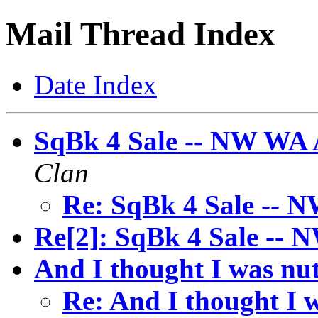
Mail Thread Index
Date Index
SqBk 4 Sale -- NW WA 
Clan
Re: SqBk 4 Sale -- 
Re[2]: SqBk 4 Sale -- 
And I thought I was nuts
Re: And I thought I w