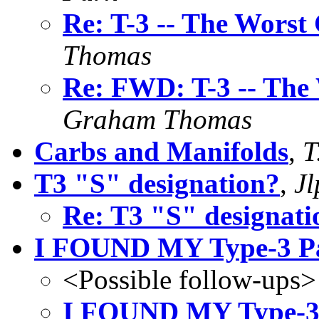
Re: T-3 -- The Worst
Thomas
Re: FWD: T-3 -- The 
Graham Thomas
Carbs and Manifolds
,
T
T3 "S" designation?
,
Jl
Re: T3 "S" designati
I FOUND MY Type-3 Par
<Possible follow-ups>
I FOUND MY Type-3 P