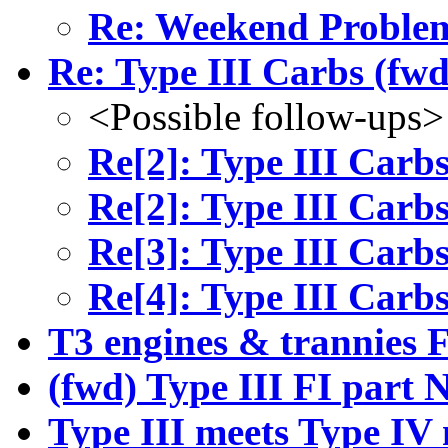
Re: Weekend Problem
Re: Type III Carbs (fwd
<Possible follow-ups>
Re[2]: Type III Carbs
Re[2]: Type III Carbs
Re[3]: Type III Carbs
Re[4]: Type III Carbs
T3 engines & trannies 
(fwd) Type III FI part
Type III meets Type IV