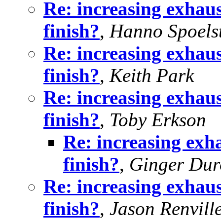
Re: increasing exhaus
finish?
,
Hanno Spoels
Re: increasing exhaus
finish?
,
Keith Park
Re: increasing exhaus
finish?
,
Toby Erkson
Re: increasing exha
finish?
,
Ginger Dur
Re: increasing exhaus
finish?
,
Jason Renvill