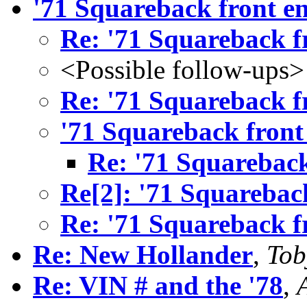
'71 Squareback front e
Re: '71 Squareback f
<Possible follow-ups>
Re: '71 Squareback f
'71 Squareback front
Re: '71 Squareback
Re[2]: '71 Squarebac
Re: '71 Squareback f
Re: New Hollander
,
Tob
Re: VIN # and the '78
,