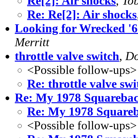
Re[2]: Air shocks
,
To
Re: Re[2]: Air shocks
Looking for Wrecked '
Merritt
throttle valve switch
,
Do
<Possible follow-ups>
Re: throttle valve swi
Re: My 1978 Squareba
Re: My 1978 Square
<Possible follow-ups>