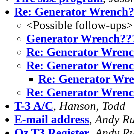
Re: Generator Wrench
<Possible follow-ups>
Generator Wrench??
Re: Generator Wren
Re: Generator Wren
Re: Generator Wr
Re: Generator Wren
T-3 A/C
,
Hanson, Todd
E-mail address
,
Andy Ru
Oz T3 Register
,
Andy Ru