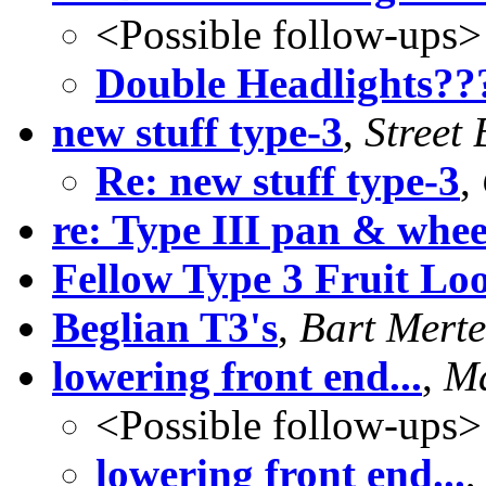
<Possible follow-ups>
Double Headlights??
new stuff type-3
,
Street
Re: new stuff type-3
,
re: Type III pan & whee
Fellow Type 3 Fruit Lo
Beglian T3's
,
Bart Mert
lowering front end...
,
Ma
<Possible follow-ups>
lowering front end...