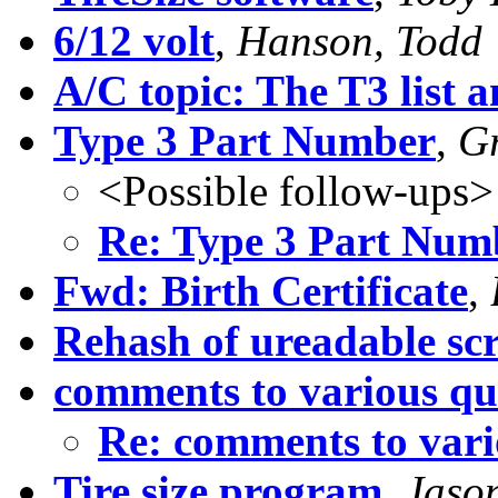
6/12 volt
,
Hanson, Todd
A/C topic: The T3 list a
Type 3 Part Number
,
Gr
<Possible follow-ups>
Re: Type 3 Part Num
Fwd: Birth Certificate
,
Rehash of ureadable scr
comments to various qu
Re: comments to vari
Tire size program
,
Jason