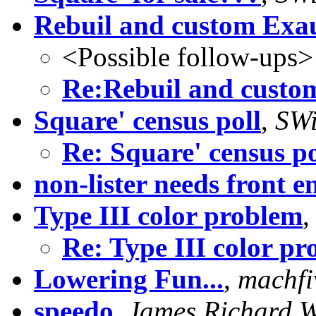
Rebuil and custom Exa
<Possible follow-ups>
Re:Rebuil and custo
Square' census poll
,
SWi
Re: Square' census po
non-lister needs front e
Type III color problem
Re: Type III color p
Lowering Fun...
,
machfi
speedo
,
James Richard 