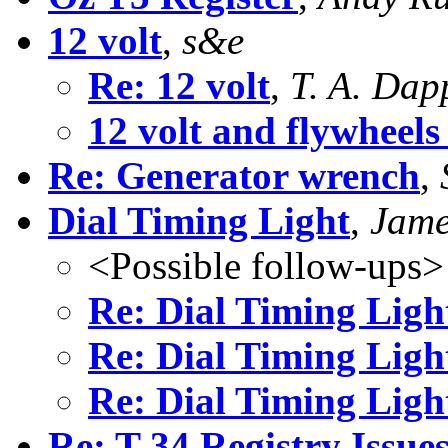
12 volt
,
s&e
Re: 12 volt
,
T. A. Dap
12 volt and flywheels 
Re: Generator wrench
,
Dial Timing Light
,
Jame
<Possible follow-ups>
Re: Dial Timing Ligh
Re: Dial Timing Ligh
Re: Dial Timing Ligh
Re: T-34 Registry Issue