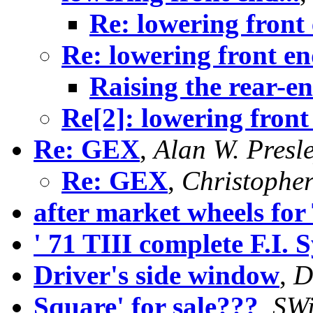
Re: lowering front 
Re: lowering front end
Raising the rear-e
Re[2]: lowering front 
Re: GEX
,
Alan W. Presl
Re: GEX
,
Christophe
after market wheels for 
' 71 TIII complete F.I. 
Driver's side window
,
D
Square' for sale???
,
SWi