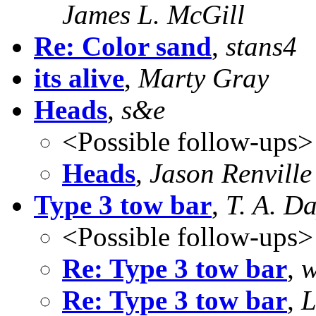
James L. McGill
Re: Color sand
,
stans4
its alive
,
Marty Gray
Heads
,
s&e
<Possible follow-ups>
Heads
,
Jason Renville
Type 3 tow bar
,
T. A. D
<Possible follow-ups>
Re: Type 3 tow bar
,
w
Re: Type 3 tow bar
,
L