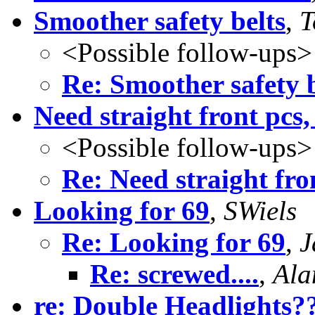
Smoother safety belts
,
T
<Possible follow-ups>
Re: Smoother safety b
Need straight front pcs,
<Possible follow-ups>
Re: Need straight fro
Looking for 69
,
SWiels
Re: Looking for 69
,
J
Re: screwed....
,
Ala
re: Double Headlights?