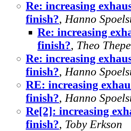
Re: increasing exhaus
finish?
,
Hanno Spoels
Re: increasing exha
finish?
,
Theo Thep
Re: increasing exhaus
finish?
,
Hanno Spoels
RE: increasing exhaus
finish?
,
Hanno Spoels
Re[2]: increasing exh
finish?
,
Toby Erkson