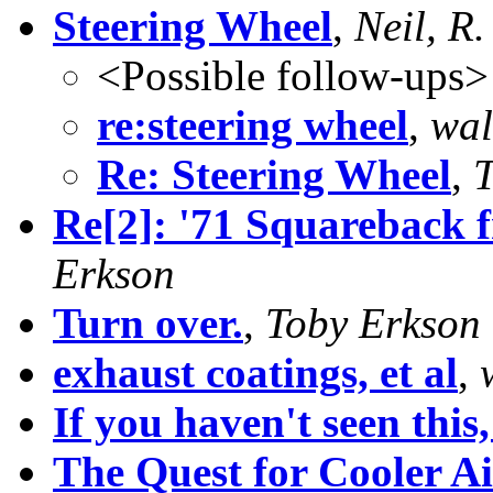
Steering Wheel
,
Neil, R.
<Possible follow-ups>
re:steering wheel
,
wal
Re: Steering Wheel
,
T
Re[2]: '71 Squareback fr
Erkson
Turn over.
,
Toby Erkson
exhaust coatings, et al
,
If you haven't seen this,
The Quest for Cooler Ai