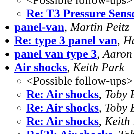
Re: T3 Pressure Sens
panel-van
,
Martin Peitz
Re: type 3 panel van
,
Ha
panel van type 3
,
Aaron 
Air shocks
,
Keith Park
<Possible follow-ups>
Re: Air shocks
,
Toby 
Re: Air shocks
,
Toby 
Re: Air shocks
,
Keith