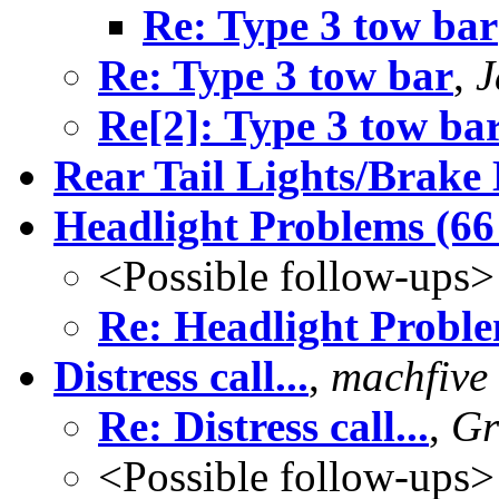
Re: Type 3 tow bar
Re: Type 3 tow bar
,
J
Re[2]: Type 3 tow ba
Rear Tail Lights/Brake
Headlight Problems (66
<Possible follow-ups>
Re: Headlight Probl
Distress call...
,
machfive
Re: Distress call...
,
Gr
<Possible follow-ups>