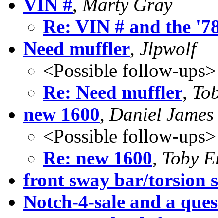
VIN #
,
Marty Gray
Re: VIN # and the '7
Need muffler
,
Jlpwolf
<Possible follow-ups>
Re: Need muffler
,
To
new 1600
,
Daniel James 
<Possible follow-ups>
Re: new 1600
,
Toby E
front sway bar/torsion s
Notch-4-sale and a quest