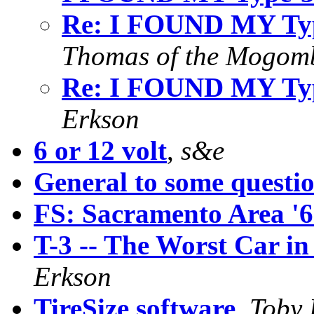
Re: I FOUND MY Type
Thomas of the Mogom
Re: I FOUND MY Type
Erkson
6 or 12 volt
,
s&e
General to some questi
FS: Sacramento Area '
T-3 -- The Worst Car in
Erkson
TireSize software
,
Toby 