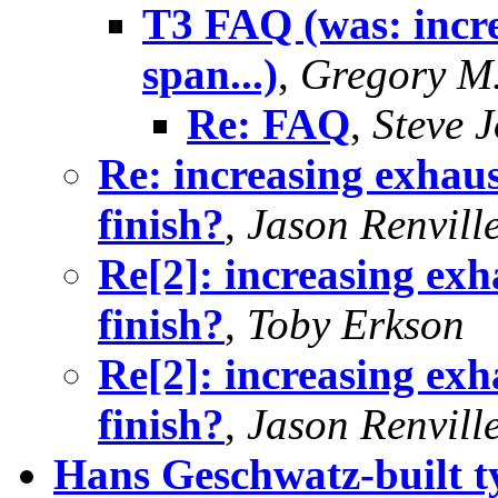
T3 FAQ (was: incre
span...)
,
Gregory M.
Re: FAQ
,
Steve 
Re: increasing exhaus
finish?
,
Jason Renvill
Re[2]: increasing exh
finish?
,
Toby Erkson
Re[2]: increasing exh
finish?
,
Jason Renvill
Hans Geschwatz-built t