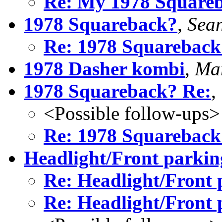
Re: My 1978 Square
1978 Squareback?
,
Sean
Re: 1978 Squareback
1978 Dasher kombi
,
Mar
1978 Squareback? Re:
,
<Possible follow-ups>
Re: 1978 Squareback
Headlight/Front parking
Re: Headlight/Front 
Re: Headlight/Front 