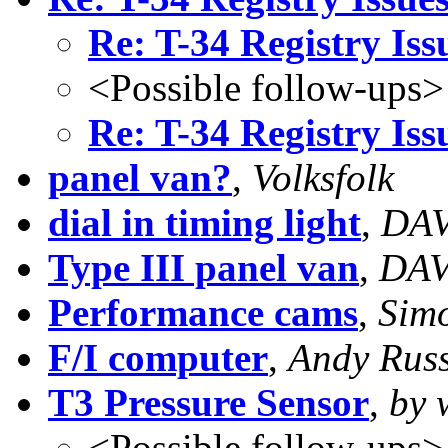
Re: T-34 Registry Iss
<Possible follow-ups>
Re: T-34 Registry Iss
panel van?
,
Volksfolk
dial in timing light
,
DAV
Type III panel van
,
DAV
Performance cams
,
Sim
F/I computer
,
Andy Rus
T3 Pressure Sensor
,
by 
<Possible follow-ups>