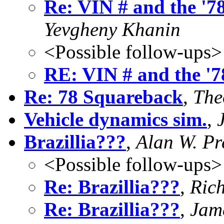
Re: VIN # and the '78
Yevgheny Khanin
<Possible follow-ups>
RE: VIN # and the '7
Re: 78 Squareback
,
The
Vehicle dynamics sim.
,
Brazillia???
,
Alan W. Pr
<Possible follow-ups>
Re: Brazillia???
,
Rich
Re: Brazillia???
,
Jam