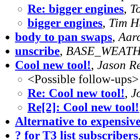
Re: bigger engines
,
T
bigger engines
,
Tim H
body to pan swaps
,
Aaro
unscribe
,
BASE_WEATHE
Cool new tool!
,
Jason Re
<Possible follow-ups>
Re: Cool new tool!
,
J
Re[2]: Cool new tool!
Alternative to expensive
? for T3 list subscribers