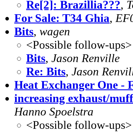
Re[2]: Brazillia???
,
T
For Sale: T34 Ghia
,
EF
Bits
,
wagen
<Possible follow-ups>
Bits
,
Jason Renville
Re: Bits
,
Jason Renvil
Heat Exchanger One - F
increasing exhaust/muffl
Hanno Spoelstra
<Possible follow-ups>