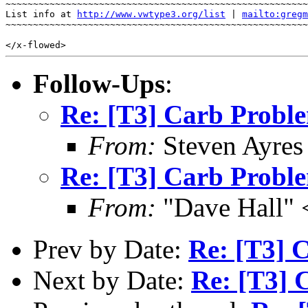
~~~~~~~~~~~~~~~~~~~~~~~~~~~~~~~~~~~~~~~~~~~~~~~~~~~~~~~
List info at 
http://www.vwtype3.org/list
 | 
mailto:gregm
~~~~~~~~~~~~~~~~~~~~~~~~~~~~~~~~~~~~~~~~~~~~~~~~~~~~~~~
Follow-Ups
:
Re: [T3] Carb Probl
From:
Steven Ayres
Re: [T3] Carb Probl
From:
"Dave Hall" 
Prev by Date:
Re: [T3] 
Next by Date:
Re: [T3] 