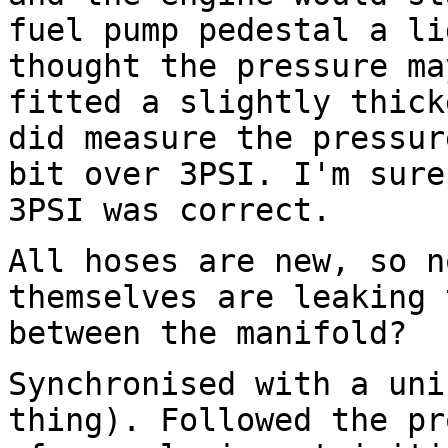
fuel pump pedestal
a li
thought the pressure ma
fitted a slightly thick
did measure the pressu
bit over 3PSI. I'm sure
3PSI
was correct.
All hoses are new, so n
themselves are leaking
between the manifold?
Synchronised with a uni
thing). Followed the p