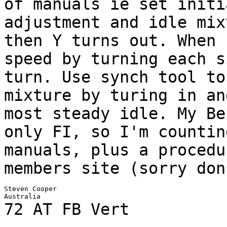
of manuals ie set initi
adjustment and
idle mix
then Y turns out. When
speed by turning each s
turn. Use synch
tool to
mixture by turing in a
most steady idle. My Be
only FI, so I'm
countin
manuals, plus a proced
members site (sorry don
Steven Cooper

72 AT FB Vert