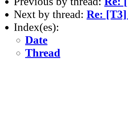
Previous by thread:
Re: 
Next by thread:
Re: [T3
Index(es):
Date
Thread