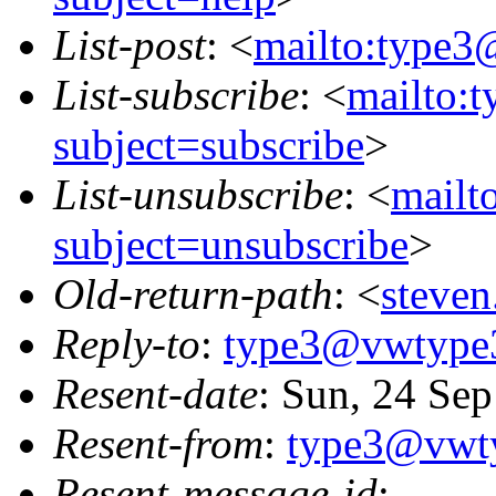
List-post
: <
mailto:type3
List-subscribe
: <
mailto:
subject=subscribe
>
List-unsubscribe
: <
mailt
subject=unsubscribe
>
Old-return-path
: <
steve
Reply-to
:
type3@vwtype
Resent-date
: Sun, 24 Se
Resent-from
:
type3@vwt
Resent-message-id
: