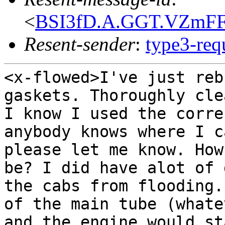
<
BSI3fD.A.GGT.VZmFF
Resent-sender
:
type3-re
<x-flowed>I've just reb
gaskets. Thoroughly cl
I know I used the corre
anybody knows
where I c
please let me know. Ho
be? I did have alot of 
the cabs from
flooding.
of the main tube (what
and the engine would st