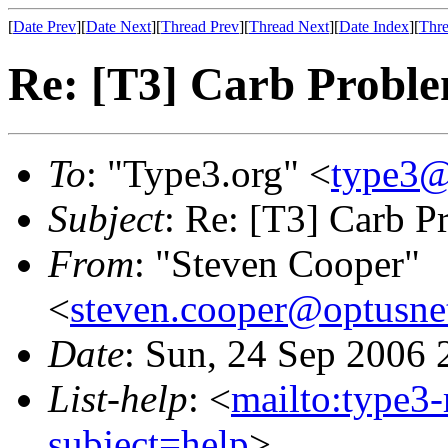
[
Date Prev
][
Date Next
][
Thread Prev
][
Thread Next
][
Date Index
][
Thre
Re: [T3] Carb Probl
To
: "Type3.org" <
type3@
Subject
: Re: [T3] Carb P
From
: "Steven Cooper"
<
steven.cooper@optusne
Date
: Sun, 24 Sep 2006
List-help
: <
mailto:type3
subject=help
>