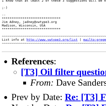
I know that at least 2 of these 3 suggestions will be h
;-)

-- 

*******************************

Jim Adney, jadney@vwtype3.org

Madison, Wisconsin, USA

*******************************

~~~~~~~~~~~~~~~~~~~~~~~~~~~~~~~~~~~~~~~~~~~~~~~~~~~~~~~
List info at 
http://www.vwtype3.org/list
 | 
mailto:gregm
~~~~~~~~~~~~~~~~~~~~~~~~~~~~~~~~~~~~~~~~~~~~~~~~~~~~~~~
References
:
[T3] Oil filter questi
From:
Dave Sanders
Prev by Date:
Re: [T3] F