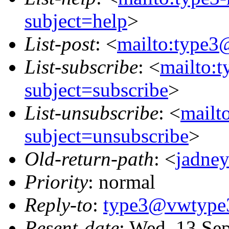
subject=help
>
List-post
: <
mailto:type3
List-subscribe
: <
mailto:
subject=subscribe
>
List-unsubscribe
: <
mailt
subject=unsubscribe
>
Old-return-path
: <
jadne
Priority
: normal
Reply-to
:
type3@vwtype
Resent-date
: Wed, 13 Se