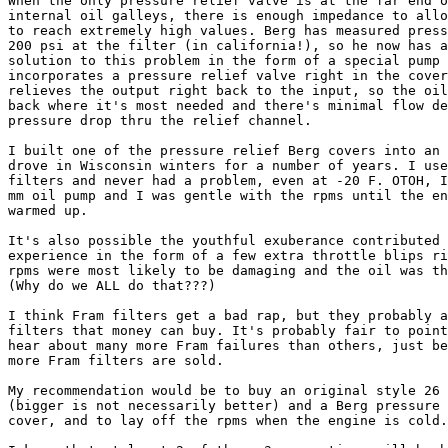
When the only pressure relief valve is at the far end o
internal oil galleys, there is enough impedance to allo
to reach extremely high values. Berg has measured press
200 psi at the filter (in california!), so he now has a
solution to this problem in the form of a special pump 
incorporates a pressure relief valve right in the cover
relieves the output right back to the input, so the oil
back where it's most needed and there's minimal flow de
pressure drop thru the relief channel.  

I built one of the pressure relief Berg covers into an 
drove in Wisconsin winters for a number of years. I use
filters and never had a problem, even at -20 F. OTOH, I
mm oil pump and I was gentle with the rpms until the en
warmed up.

It's also possible the youthful exuberance contributed 
experience in the form of a few extra throttle blips ri
rpms were most likely to be damaging and the oil was th
(Why do we ALL do that???)

I think Fram filters get a bad rap, but they probably a
filters that money can buy. It's probably fair to point
hear about many more Fram failures than others, just be
more Fram filters are sold.

My recommendation would be to buy an original style 26 
(bigger is not necessarily better) and a Berg pressure 
cover, and to lay off the rpms when the engine is cold.
