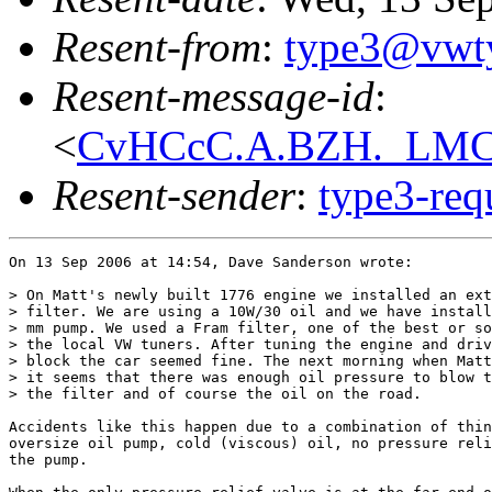
Resent-from
:
type3@vwt
Resent-message-id
:
<
CvHCcC.A.BZH._LMCF
Resent-sender
:
type3-re
On 13 Sep 2006 at 14:54, Dave Sanderson wrote:

> On Matt's newly built 1776 engine we installed an ext
> filter. We are using a 10W/30 oil and we have install
> mm pump. We used a Fram filter, one of the best or so
> the local VW tuners. After tuning the engine and driv
> block the car seemed fine. The next morning when Matt
> it seems that there was enough oil pressure to blow t
> the filter and of course the oil on the road. 

Accidents like this happen due to a combination of thin
oversize oil pump, cold (viscous) oil, no pressure reli
the pump.
