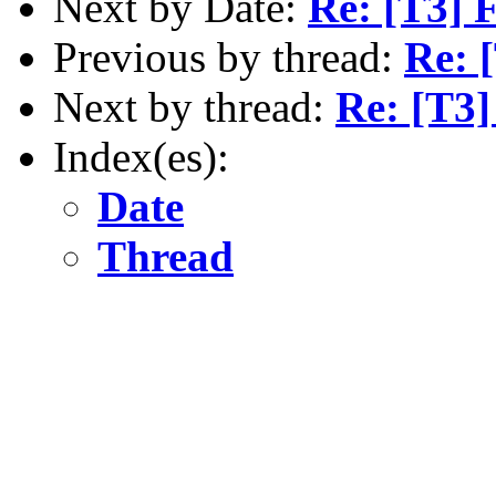
Next by Date:
Re: [T3] 
Previous by thread:
Re: [
Next by thread:
Re: [T3] 
Index(es):
Date
Thread