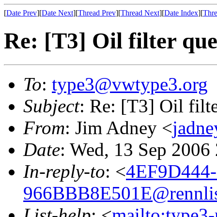
[
Date Prev
][
Date Next
][
Thread Prev
][
Thread Next
][
Date Index
][
Thre
Re: [T3] Oil filter qu
To
:
type3@vwtype3.org
Subject
: Re: [T3] Oil filt
From
: Jim Adney <
jadn
Date
: Wed, 13 Sep 2006
In-reply-to
: <
4EF9D444-
966BBB8E501E@rennlis
List-help
: <
mailto:type3