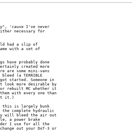
y", 'cause I've never

ither necessary for

ld had a slip of

ame with a set of

gs have probably done 

ertainly created more 

re are some mini-vans 

 bleed (a TERRIBLE 

got started. Someone in 

t look more desirable by 

or rebuilt MC whether it 

them with every one than 

t it.)

 this is largely bunk

 the complete hydraulic

y will bleed the air out

le, a power brake

der I use for all the

change out your DoT-3 or
