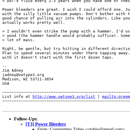
> DoT-4 fluid every 2-3 years when you have one of thes
Power bleeders are great. I wish I could afford one. Ju
with the silly little vacuum pumps. Don't bother with t
good chance of pulling air into the cylinders. Like you
actually works pretty well.

> I wouldn't even strike the pump with a hammer. I'd us
> wood (the hammer handle would probably suffice). Some
> lot of mass.

Right, be gentle, but try hitting in different directio
Plan to spend several minutes under there tapping away.
with it doesn't start with the first dozen taps.

-- 

Jim Adney

jadney@vwtype3.org

Madison, WI 53711-3054

USA

~~~~~~~~~~~~~~~~~~~~~~~~~~~~~~~~~~~~~~~~~~~~~~~~~~~~~~~
List info at 
http://www.vwtype3.org/list
 | 
mailto:gregm
~~~~~~~~~~~~~~~~~~~~~~~~~~~~~~~~~~~~~~~~~~~~~~~~~~~~~~~
Follow-Ups
:
[T3] Power Bleeders
From:
Constantino Tobio <ctobio@gmail.com>