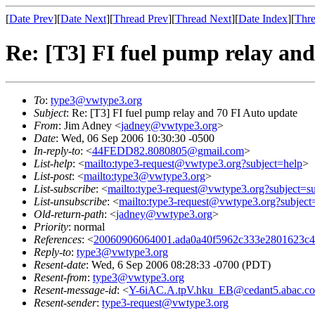
[
Date Prev
][
Date Next
][
Thread Prev
][
Thread Next
][
Date Index
][
Thre
Re: [T3] FI fuel pump relay an
To
:
type3@vwtype3.org
Subject
: Re: [T3] FI fuel pump relay and 70 FI Auto update
From
: Jim Adney <
jadney@vwtype3.org
>
Date
: Wed, 06 Sep 2006 10:30:30 -0500
In-reply-to
: <
44FEDD82.8080805@gmail.com
>
List-help
: <
mailto:type3-request@vwtype3.org?subject=help
>
List-post
: <
mailto:type3@vwtype3.org
>
List-subscribe
: <
mailto:type3-request@vwtype3.org?subject=su
List-unsubscribe
: <
mailto:type3-request@vwtype3.org?subject
Old-return-path
: <
jadney@vwtype3.org
>
Priority
: normal
References
: <
20060906064001.ada0a40f5962c333e2801623c42
Reply-to
:
type3@vwtype3.org
Resent-date
: Wed, 6 Sep 2006 08:28:33 -0700 (PDT)
Resent-from
:
type3@vwtype3.org
Resent-message-id
: <
Y-6iAC.A.tpV.hku_EB@cedant5.abac.c
Resent-sender
:
type3-request@vwtype3.org