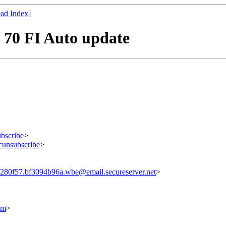
ad Index
]
d 70 FI Auto update
bscribe
>
=unsubscribe
>
80f57.bf3094b96a.wbe@email.secureserver.net
>
om
>