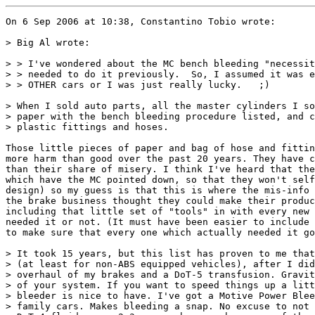
On 6 Sep 2006 at 10:38, Constantino Tobio wrote:

> Big Al wrote:

> > I've wondered about the MC bench bleeding "necessit
> > needed to do it previously.  So, I assumed it was e
> > OTHER cars or I was just really lucky.   ;)

> When I sold auto parts, all the master cylinders I so
> paper with the bench bleeding procedure listed, and c
> plastic fittings and hoses.

Those little pieces of paper and bag of hose and fittin
more harm than good over the past 20 years. They have c
than their share of misery. I think I've heard that the
which have the MC pointed down, so that they won't self
design) so my guess is that this is where the mis-info 
the brake business thought they could make their produc
including that little set of "tools" in with every new 
needed it or not. (It must have been easier to include 
to make sure that every one which actually needed it go
> It took 15 years, but this list has proven to me that
> (at least for non-ABS equipped vehicles), after I did
> overhaul of my brakes and a DoT-5 transfusion. Gravit
> of your system. If you want to speed things up a litt
> bleeder is nice to have. I've got a Motive Power Blee
> family cars. Makes bleeding a snap. No excuse to not 