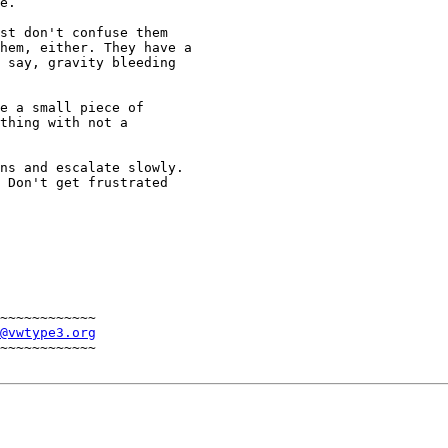
e. 

st don't confuse them 

hem, either. They have a 

 say, gravity bleeding 

e a small piece of

thing with not a

ns and escalate slowly. 

 Don't get frustrated 

~~~~~~~~~~~~

@vwtype3.org
~~~~~~~~~~~~
