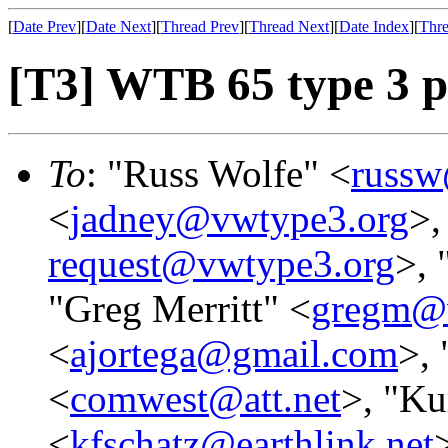
[
Date Prev
][
Date Next
][
Thread Prev
][
Thread Next
][
Date Index
][
Thre
[T3] WTB 65 type 3 p
To
: "Russ Wolfe" <
russw
<
jadney@vwtype3.org
>,
request@vwtype3.org
>, 
"Greg Merritt" <
gregm@
<
ajortega@gmail.com
>, 
<
comwest@att.net
>, "Ku
<
kfschatz@earthlink.net