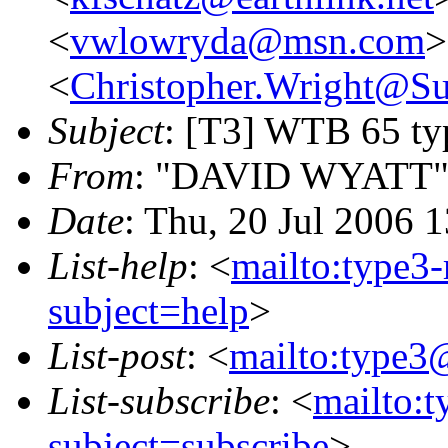
<
vwlowryda@msn.com
>
<
Christopher.Wright@
Subject
: [T3] WTB 65 typ
From
: "DAVID WYATT"
Date
: Thu, 20 Jul 2006 
List-help
: <
mailto:type3
subject=help
>
List-post
: <
mailto:type3
List-subscribe
: <
mailto:
subject=subscribe
>