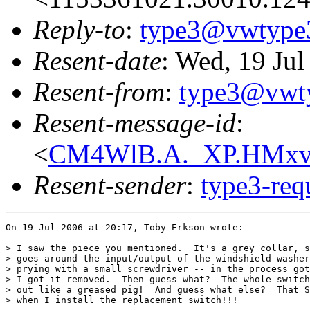
Reply-to
:
type3@vwtype
Resent-date
: Wed, 19 Ju
Resent-from
:
type3@vwt
Resent-message-id
:
<
CM4WlB.A._XP.HMxvE
Resent-sender
:
type3-re
On 19 Jul 2006 at 20:17, Toby Erkson wrote:

> I saw the piece you mentioned.  It's a grey collar, s
> goes around the input/output of the windshield washer
> prying with a small screwdriver -- in the process got
> I got it removed.  Then guess what?  The whole switch
> out like a greased pig!  And guess what else?  That S
> when I install the replacement switch!!!
