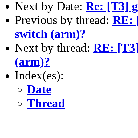
Next by Date:
Re: [T3] 
Previous by thread:
RE: [
switch (arm)?
Next by thread:
RE: [T3]
(arm)?
Index(es):
Date
Thread