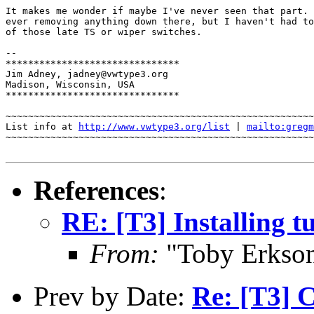
It makes me wonder if maybe I've never seen that part. 
ever removing anything down there, but I haven't had to
of those late TS or wiper switches.

-- 

*******************************

Jim Adney, jadney@vwtype3.org

Madison, Wisconsin, USA

*******************************

~~~~~~~~~~~~~~~~~~~~~~~~~~~~~~~~~~~~~~~~~~~~~~~~~~~~~~~
List info at 
http://www.vwtype3.org/list
 | 
mailto:gregm
~~~~~~~~~~~~~~~~~~~~~~~~~~~~~~~~~~~~~~~~~~~~~~~~~~~~~~~
References
:
RE: [T3] Installing t
From:
"Toby Erkso
Prev by Date:
Re: [T3] 