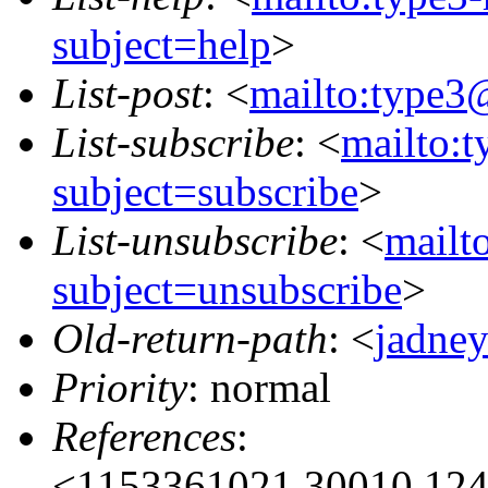
subject=help
>
List-post
: <
mailto:type3
List-subscribe
: <
mailto:
subject=subscribe
>
List-unsubscribe
: <
mailt
subject=unsubscribe
>
Old-return-path
: <
jadne
Priority
: normal
References
:
<1153361021.30010.124.