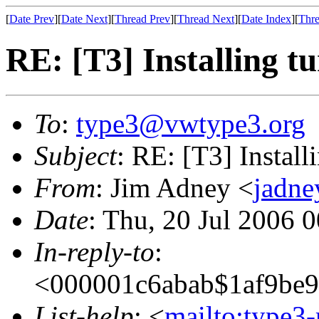
[
Date Prev
][
Date Next
][
Thread Prev
][
Thread Next
][
Date Index
][
Thre
RE: [T3] Installing t
To
:
type3@vwtype3.org
Subject
: RE: [T3] Install
From
: Jim Adney <
jadn
Date
: Thu, 20 Jul 2006 
In-reply-to
:
<000001c6abab$1af9be
List-help
: <
mailto:type3