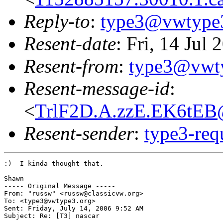
Reply-to
:
type3@vwtype
Resent-date
: Fri, 14 Jul
Resent-from
:
type3@vwt
Resent-message-id
:
<
TrlF2D.A.zzE.EK6tEB
Resent-sender
:
type3-re
:)  I kinda thought that.

Shawn

----- Original Message ----- 

From: "russw" <russw@classicvw.org>

To: <type3@vwtype3.org>

Sent: Friday, July 14, 2006 9:52 AM

Subject: Re: [T3] nascar
