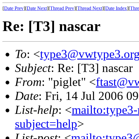
[
Date Prev
][
Date Next
][
Thread Prev
][
Thread Next
][
Date Index
][
Thre
Re: [T3] nascar
To
: <
type3@vwtype3.or
Subject
: Re: [T3] nascar
From
: "piglet" <
ftast@v
Date
: Fri, 14 Jul 2006 0
List-help
: <
mailto:type3
subject=help
>
List-post
: <
mailto:type3