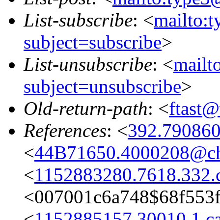
List-subscribe
: <
mailto:
subject=subscribe
>
List-unsubscribe
: <
mailt
subject=unsubscribe
>
Old-return-path
: <
ftast
References
: <
392.79086
<
44B71650.4000208@cha
<
1152883280.7618.332.c
<007001c6a748$68f55
<
1152885157.30010.1.ca