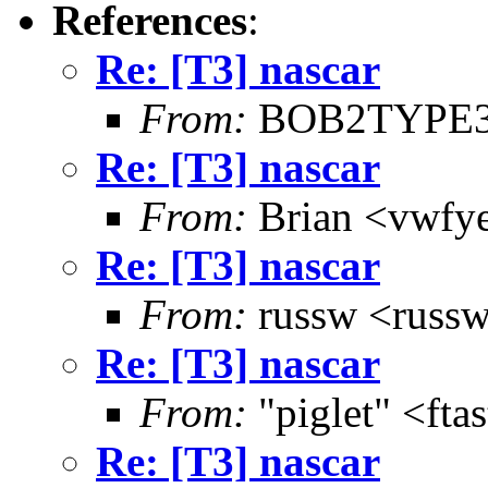
References
:
Re: [T3] nascar
From:
BOB2TYPE3
Re: [T3] nascar
From:
Brian <vwfye
Re: [T3] nascar
From:
russw <russw
Re: [T3] nascar
From:
"piglet" <ft
Re: [T3] nascar