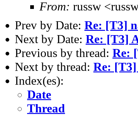
From:
russw <russw
Prev by Date:
Re: [T3] n
Next by Date:
Re: [T3] 
Previous by thread:
Re: 
Next by thread:
Re: [T3]
Index(es):
Date
Thread