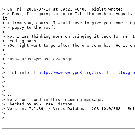
> On Fri, 2006-07-14 at 09:21 -0400, piglet wrote:

> > Russ, I am going to be in Ill. the onth of August, 
it

> > from you, course I would have to give you something
> > puppy to the roof.

>

> No, I was thinking more on bringing it back for me. I
> needing pans.

> YOu might want to go after the one John has. He is on
>

> -- 

> russw <russw@classicvw.org>

>

> ~~~~~~~~~~~~~~~~~~~~~~~~~~~~~~~~~~~~~~~~~~~~~~~~~~~~~
> List info at 
http://www.vwtype3.org/list
 | 
mailto:gre
> ~~~~~~~~~~~~~~~~~~~~~~~~~~~~~~~~~~~~~~~~~~~~~~~~~~~~~
>

>

>

> -- 

> No virus found in this incoming message.

> Checked by AVG Free Edition.

> Version: 7.1.394 / Virus Database: 268.10.0/388 - Rel
>

>
