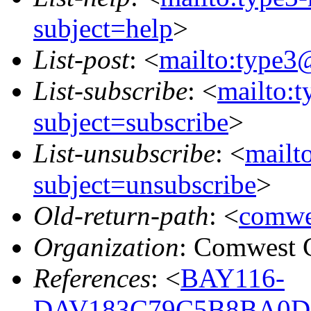
subject=help
>
List-post
: <
mailto:type3
List-subscribe
: <
mailto:
subject=subscribe
>
List-unsubscribe
: <
mailt
subject=unsubscribe
>
Old-return-path
: <
comwe
Organization
: Comwest 
References
: <
BAY116-
DAV183C79C5B8BA0D