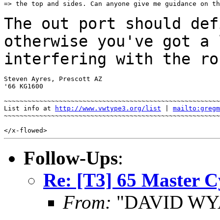
=> the top and sides. Can anyone give me guidance on th
The out port should def
otherwise you've got a
interfering with the ro
Steven Ayres, Prescott AZ

'66 KG1600

~~~~~~~~~~~~~~~~~~~~~~~~~~~~~~~~~~~~~~~~~~~~~~~~~~~~~~~
List info at 
http://www.vwtype3.org/list
 | 
mailto:gregm
~~~~~~~~~~~~~~~~~~~~~~~~~~~~~~~~~~~~~~~~~~~~~~~~~~~~~~~
Follow-Ups
:
Re: [T3] 65 Master C
From:
"DAVID WYA