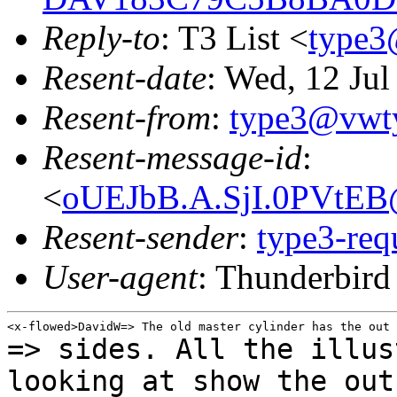
Reply-to
: T3 List <
type3
Resent-date
: Wed, 12 Ju
Resent-from
:
type3@vwt
Resent-message-id
:
<
oUEJbB.A.SjI.0PVtEB
Resent-sender
:
type3-re
User-agent
: Thunderbir
=> sides. All the illus
looking at show the ou