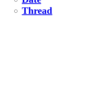
Thread