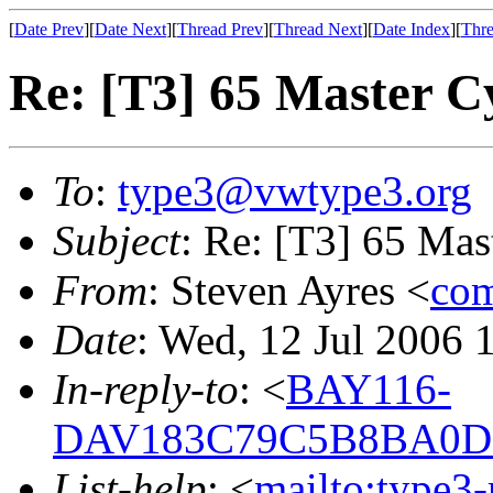
[
Date Prev
][
Date Next
][
Thread Prev
][
Thread Next
][
Date Index
][
Thre
Re: [T3] 65 Master C
To
:
type3@vwtype3.org
Subject
: Re: [T3] 65 Mas
From
: Steven Ayres <
com
Date
: Wed, 12 Jul 2006 
In-reply-to
: <
BAY116-
DAV183C79C5B8BA0D
List-help
: <
mailto:type3