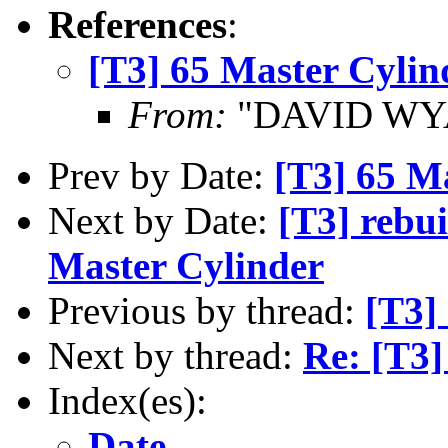
References
:
[T3] 65 Master Cylin
From:
"DAVID WYA
Prev by Date:
[T3] 65 M
Next by Date:
[T3] rebui
Master Cylinder
Previous by thread:
[T3]
Next by thread:
Re: [T3]
Index(es):
Date