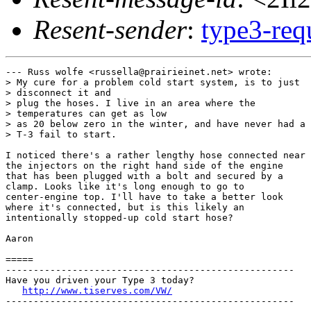
Resent-sender
:
type3-re
--- Russ wolfe <russella@prairieinet.net> wrote:

> My cure for a problem cold start system, is to just

> disconnect it and

> plug the hoses. I live in an area where the

> temperatures can get as low

> as 20 below zero in the winter, and have never had a

> T-3 fail to start.

I noticed there's a rather lengthy hose connected near

the injectors on the right hand side of the engine

that has been plugged with a bolt and secured by a

clamp. Looks like it's long enough to go to

center-engine top. I'll have to take a better look

where it's connected, but is this likely an

intentionally stopped-up cold start hose?

Aaron

=====

----------------------------------------------------

Have you driven your Type 3 today?

http://www.tiserves.com/VW/
----------------------------------------------------
