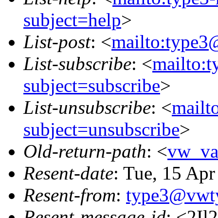
subject=help
>
List-post
: <
mailto:type3
List-subscribe
: <
mailto:
subject=subscribe
>
List-unsubscribe
: <
mailt
subject=unsubscribe
>
Old-return-path
: <
vw_va
Resent-date
: Tue, 15 Ap
Resent-from
:
type3@vwt
Resent-message-id
: <2I