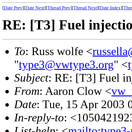
[
Date Prev
][
Date Next
][
Thread Prev
][
Thread Next
][
Date Index
][
Thre
RE: [T3] Fuel injectio
To
: Russ wolfe <
russella
"
type3@vwtype3.org
" <
Subject
: RE: [T3] Fuel inj
From
: Aaron Clow <
vw_
Date
: Tue, 15 Apr 2003 
In-reply-to
: <105042192
List-help
: <
mailto:type3