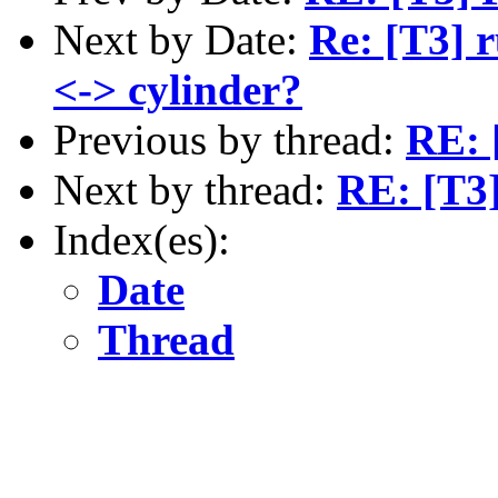
Next by Date:
Re: [T3] r
<-> cylinder?
Previous by thread:
RE: [
Next by thread:
RE: [T3]
Index(es):
Date
Thread