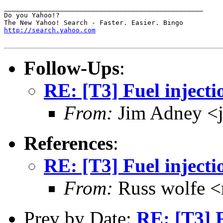
__________________________________________________

Do you Yahoo!?

http://search.yahoo.com
Follow-Ups
:
RE: [T3] Fuel injectio
From:
Jim Adney <
References
:
RE: [T3] Fuel injectio
From:
Russ wolfe <r
Prev by Date:
RE: [T3] F