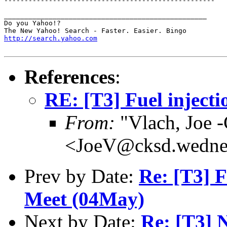
----------------------------------------------------

__________________________________________________

Do you Yahoo!?

http://search.yahoo.com
References
:
RE: [T3] Fuel injectio
From:
"Vlach, Joe
<JoeV@cksd.wedne
Prev by Date:
Re: [T3] 
Meet (04May)
Next by Date:
Re: [T3] 