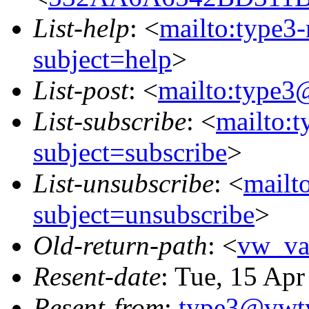
List-help
: <
mailto:type3
subject=help
>
List-post
: <
mailto:type3
List-subscribe
: <
mailto:
subject=subscribe
>
List-unsubscribe
: <
mailt
subject=unsubscribe
>
Old-return-path
: <
vw_va
Resent-date
: Tue, 15 Ap
Resent-from
:
type3@vwt