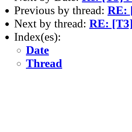
Previous by thread:
RE: [
Next by thread:
RE: [T3]
Index(es):
Date
Thread