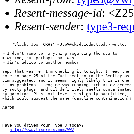
Resent-message-id
: <Z2
Resent-sender
:
type3-re
--- "Vlach, Joe -CKHS" <JoeV@cksd.wednet.edu> wrote:

> I don't remember anything regarding the starter

> wiring, but perhaps that was

> Jim's advice to another member.

Yep, that was me. I'm checking it tonight. I read the

note on page 25 of the Fuel section in the Bentley as

Jim suggested, and it seems highly likely this is one

of my problems -- engine was running rich as evidenced

by sooty plugs, and oil definitely smells contaminated

by gasoline. Plus, oil level is slightly overfilled,

which would suggest the same (gasoline contamination)?

Aaron

=====

----------------------------------------------------

Have you driven your Type 3 today?

http://www.tiserves.com/VW/