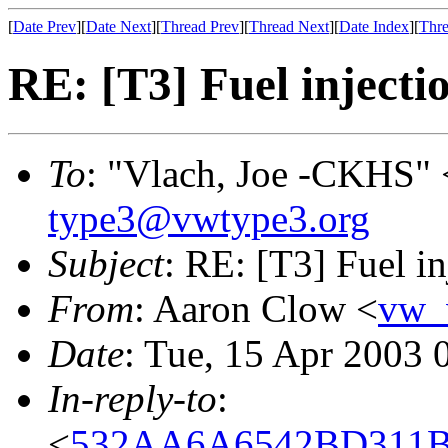
[
Date Prev
][
Date Next
][
Thread Prev
][
Thread Next
][
Date Index
][
Thre
RE: [T3] Fuel injectio
To
: "Vlach, Joe -CKHS" 
type3@vwtype3.org
Subject
: RE: [T3] Fuel inj
From
: Aaron Clow <
vw_
Date
: Tue, 15 Apr 2003 
In-reply-to
:
<
532AA6A6542BD311BD