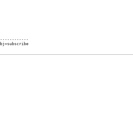
------------

bj=subscribe
