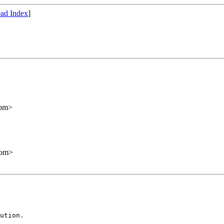
ad Index
]
com>
com>
ution.
