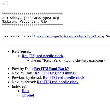
;-)

-

*******************************

Jim Adney, jadney@vwtype3.org

Madison, Wisconsin, USA

*******************************

-------------------------------------------------------
Too much? Digest! 
mailto:type3-d-request@vwtype3.org
 Su
References
:
Re: [T3] red needle clock
From:
"Keith Park" <topnotch@nycap.rr.com>
Prev by Date:
Re: [T3] Roof Rack?
Next by Date:
Re: [T3] Engine Timing?
Previous by thread:
Re: [T3] red needle clock
Next by thread:
Re: [T3] red needle clock
Index(es):
Date
Thread