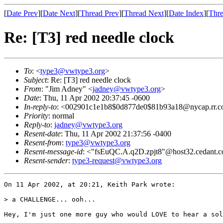
[
Date Prev
][
Date Next
][
Thread Prev
][
Thread Next
][
Date Index
][
Thre
Re: [T3] red needle clock
To
: <
type3@vwtype3.org
>
Subject
: Re: [T3] red needle clock
From
: "Jim Adney" <
jadney@vwtype3.org
>
Date
: Thu, 11 Apr 2002 20:37:45 -0600
In-reply-to
: <002901c1e1b8$0d877de0$81b93a18@nycap.rr.
Priority
: normal
Reply-to
:
jadney@vwtype3.org
Resent-date
: Thu, 11 Apr 2002 21:37:56 -0400
Resent-from
:
type3@vwtype3.org
Resent-message-id
: <"fsEuQC.A.q2D.zpjt8"@host32.cedant.
Resent-sender
:
type3-request@vwtype3.org
On 11 Apr 2002, at 20:21, Keith Park wrote:

> a CHALLENGE... ooh...

Hey, I'm just one more guy who would LOVE to hear a sol