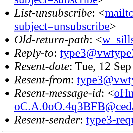
List-unsubscribe
: <
mailt
subject=unsubscribe
>
Old-return-path
: <
w_sil
Reply-to
:
type3@vwtype
Resent-date
: Tue, 12 Se
Resent-from
:
type3@vwt
Resent-message-id
: <
oHn
oC.A.0oO.4q3BFB@ceda
Resent-sender
:
type3-re