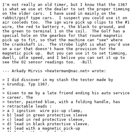
I'm not really an old timer, but I know that the 1367

is what we use at the dealer to set the proper timming

on the older cars.  I have used in mainly on the

rabbit/goif type cars.  I suspect you could use it on

air cooleds too.  The ign wire pick up clips to the #1

wire, the red to battery +, the black to ground, and

the green to terminal 1 on the coil.  The Golf has a

special hole on the gearbox for that round magnetic

pick up to fit, so that the machine can "see" where

the crankshaft is.  The strobe light is what you'd use

on a car that doesn't have the provision for the

magnetic pick up.  But you can use it to set timming,

dwell, idle speed, and I belive you can set it up to

see the O2 sensor readings too.  -Bill

--- Arkady Mirvis <heaterman@nac.net> wrote:

> I did discover in my stash the tester made by

> Grundig. Typ 1367.

> 

> Given to me by a late friend ending his auto service

> career. The 

> tester, painted blue, with a folding handle, has

> retractable leads :

> a ) ignition  wire pic-up clamp,

> b) lead in green protective sleeve

> c) lead in red protective sleeve,

> d) lead in black protective sleeve.

> e) lead with a magnetic pick-up
