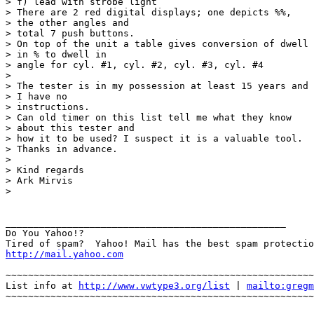
> f) lead with strobe light

> There are 2 red digital displays; one depicts %%,

> the other angles and 

> total 7 push buttons.

> On top of the unit a table gives conversion of dwell

> in % to dwell in 

> angle for cyl. #1, cyl. #2, cyl. #3, cyl. #4

> 

> The tester is in my possession at least 15 years and

> I have no 

> instructions.

> Can old timer on this list tell me what they know

> about this tester and 

> how it to be used? I suspect it is a valuable tool.

> Thanks in advance.

> 

> Kind regards

> Ark Mirvis

> 

__________________________________________________

Do You Yahoo!?

http://mail.yahoo.com
~~~~~~~~~~~~~~~~~~~~~~~~~~~~~~~~~~~~~~~~~~~~~~~~~~~~~~~
List info at 
http://www.vwtype3.org/list
 | 
mailto:gregm
~~~~~~~~~~~~~~~~~~~~~~~~~~~~~~~~~~~~~~~~~~~~~~~~~~~~~~~