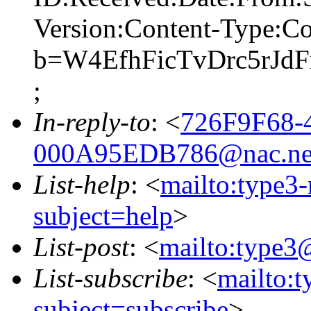
Version:Content-Type:Co
b=W4EfhFicTvDrc5rJ
;
In-reply-to
: <
726F9F68-
000A95EDB786@nac.ne
List-help
: <
mailto:type3
subject=help
>
List-post
: <
mailto:type3
List-subscribe
: <
mailto:
subject=subscribe
>