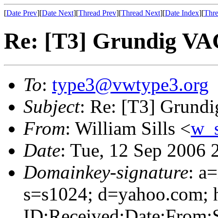
[
Date Prev
][
Date Next
][
Thread Prev
][
Thread Next
][
Date Index
][
Thre
Re: [T3] Grundig VA
To
:
type3@vwtype3.org
Subject
: Re: [T3] Grund
From
: William Sills <
w_
Date
: Tue, 12 Sep 2006 
Domainkey-signature
: a
s=s1024; d=yahoo.com; 
ID:Received:Date:From: