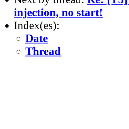
injection, no start!
Index(es):
Date
Thread