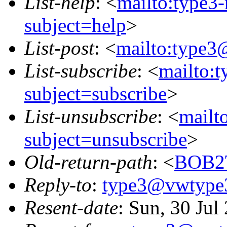
List-help
: <
mailto:type3
subject=help
>
List-post
: <
mailto:type3
List-subscribe
: <
mailto:
subject=subscribe
>
List-unsubscribe
: <
mailt
subject=unsubscribe
>
Old-return-path
: <
BOB2
Reply-to
:
type3@vwtype
Resent-date
: Sun, 30 Ju