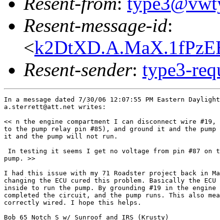
Resent-from
:
type3@vwt
Resent-message-id
:
<
k2DtXD.A.MaX.1fPzEB
Resent-sender
:
type3-re
In a message dated 7/30/06 12:07:55 PM Eastern Daylight
a.sterrett@att.net writes:

<< n the engine compartment I can disconnect wire #19, 
to the pump relay pin #85), and ground it and the pump 
it and the pump will not run.

 In testing it seems I get no voltage from pin #87 on t
pump. >>

I had this issue with my 71 Roadster project back in Ma
changing the ECU cured this problem. Basically the ECU 
inside to run the pump. By grounding #19 in the engine 
completed the circuit, and the pump runs. This also mea
correctly wired. I hope this helps.

Bob 65 Notch S w/ Sunroof and IRS (Krusty)
