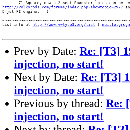
http://volksrods.com/forums/index.php?showtopic=2977
 an
D-jet FI engine. : ) 

~~~~~~~~~~~~~~~~~~~~~~~~~~~~~~~~~~~~~~~~~~~~~~~~~~~~~~~
List info at 
http://www.vwtype3.org/list
 | 
mailto:gregm
~~~~~~~~~~~~~~~~~~~~~~~~~~~~~~~~~~~~~~~~~~~~~~~~~~~~~~~
Prev by Date:
Re: [T3] 1
injection, no start!
Next by Date:
Re: [T3] 
injection, no start!
Previous by thread:
Re: 
injection, no start!
Next by thread:
Re: [T3]