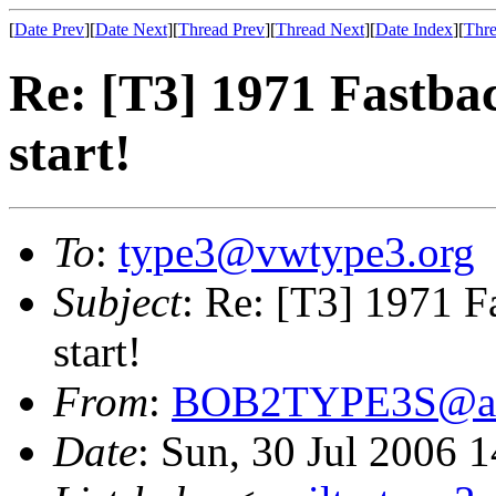
[
Date Prev
][
Date Next
][
Thread Prev
][
Thread Next
][
Date Index
][
Thre
Re: [T3] 1971 Fastbac
start!
To
:
type3@vwtype3.org
Subject
: Re: [T3] 1971 Fa
start!
From
:
BOB2TYPE3S@ao
Date
: Sun, 30 Jul 2006 