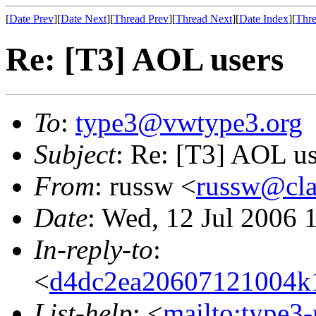
[
Date Prev
][
Date Next
][
Thread Prev
][
Thread Next
][
Date Index
][
Thre
Re: [T3] AOL users
To
:
type3@vwtype3.org
Subject
: Re: [T3] AOL us
From
: russw <
russw@cla
Date
: Wed, 12 Jul 2006 
In-reply-to
:
<
d4dc2ea20607121004k
List-help
: <
mailto:type3