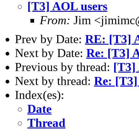
[T3] AOL users
From:
Jim <jimimc
Prev by Date:
RE: [T3] 
Next by Date:
Re: [T3] 
Previous by thread:
[T3]
Next by thread:
Re: [T3]
Index(es):
Date
Thread