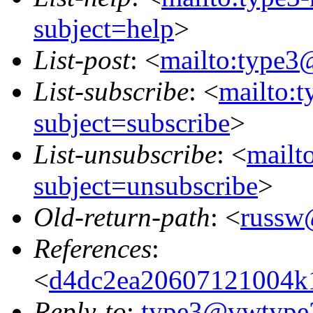
subject=help
>
List-post
: <
mailto:type3
List-subscribe
: <
mailto:
subject=subscribe
>
List-unsubscribe
: <
mailt
subject=unsubscribe
>
Old-return-path
: <
russw
References
:
<
d4dc2ea20607121004k
Reply-to
:
type3@vwtype