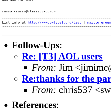
and one for work.

-- 

russw <russw@classicvw.org>

~~~~~~~~~~~~~~~~~~~~~~~~~~~~~~~~~~~~~~~~~~~~~~~~~~~~~~~
List info at 
http://www.vwtype3.org/list
 | 
mailto:gregm
~~~~~~~~~~~~~~~~~~~~~~~~~~~~~~~~~~~~~~~~~~~~~~~~~~~~~~~
Follow-Ups
:
Re: [T3] AOL users
From:
Jim <jimimc
Re:thanks for the pa
From:
chris537 <sw
References
: