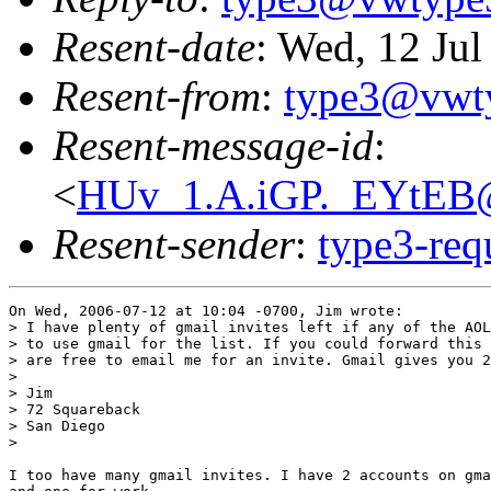
Resent-date
: Wed, 12 Ju
Resent-from
:
type3@vwt
Resent-message-id
:
<
HUv_1.A.iGP._EYtEB@
Resent-sender
:
type3-re
On Wed, 2006-07-12 at 10:04 -0700, Jim wrote:

> I have plenty of gmail invites left if any of the AOL
> to use gmail for the list. If you could forward this 
> are free to email me for an invite. Gmail gives you 2
> 

> Jim

> 72 Squareback

> San Diego

> 

I too have many gmail invites. I have 2 accounts on gma