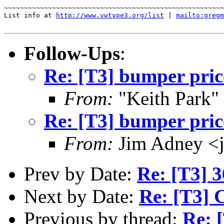
~~~~~~~~~~~~~~~~~~~~~~~~~~~~~~~~~~~~~~~~~~~~~~~~~~~~~~~
List info at 
http://www.vwtype3.org/list
 | 
mailto:gregm
Follow-Ups
:
Re: [T3] bumper pric
From:
"Keith Park"
Re: [T3] bumper pric
From:
Jim Adney <
Prev by Date:
Re: [T3] 
Next by Date:
Re: [T3] 
Previous by thread:
Re: 