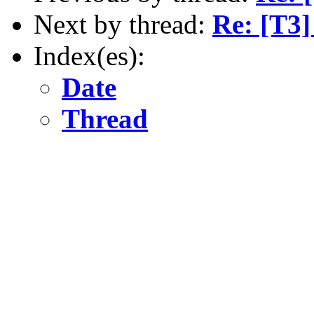
Next by thread:
Re: [T3]
Index(es):
Date
Thread