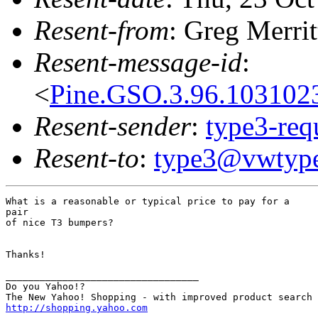
Resent-from
: Greg Merrit
Resent-message-id
:
<
Pine.GSO.3.96.103102
Resent-sender
:
type3-re
Resent-to
:
type3@vwtype
What is a reasonable or typical price to pay for a

pair

of nice T3 bumpers?

Thanks!

__________________________________

Do you Yahoo!?

http://shopping.yahoo.com