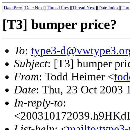
[
Date Prev
][
Date Next
][
Thread Prev
][
Thread Next
][
Date Index
][
Thre
[T3] bumper price?
To
:
type3-d@vwtype3.or
Subject
: [T3] bumper pri
From
: Todd Heimer <
to
Date
: Thu, 23 Oct 2003 
In-reply-to
:
<200310172039.h9HKdI
List-help
: <
mailto:type3