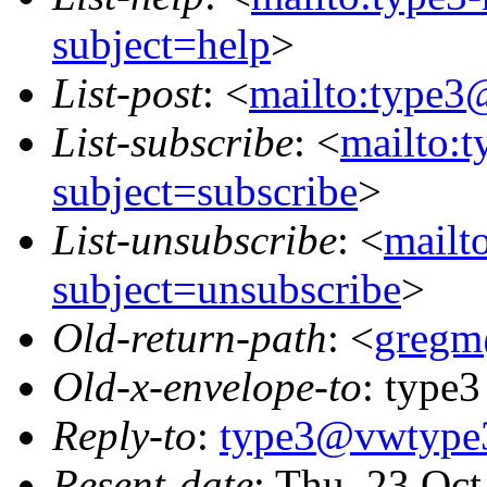
subject=help
>
List-post
: <
mailto:type3
List-subscribe
: <
mailto:
subject=subscribe
>
List-unsubscribe
: <
mailt
subject=unsubscribe
>
Old-return-path
: <
gregm
Old-x-envelope-to
: type3
Reply-to
:
type3@vwtype
Resent-date
: Thu, 23 Oc