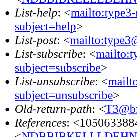
List-help
: <
mailto:type3
subject=help
>
List-post
: <
mailto:type3
List-subscribe
: <
mailto:
subject=subscribe
>
List-unsubscribe
: <
mailt
subject=unsubscribe
>
Old-return-path
: <
T3@bin
References
: <105063388
<
NDBBIBKELLLDEHNKO