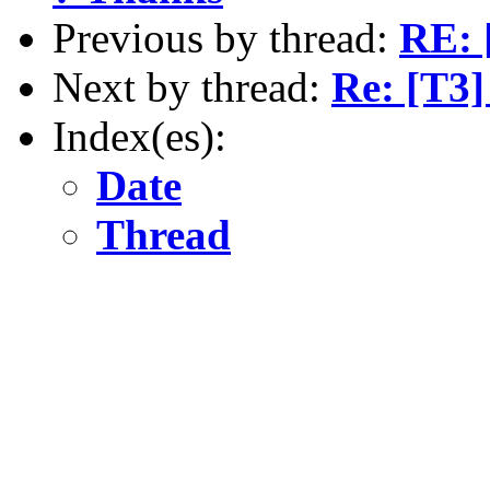
Previous by thread:
RE: 
Next by thread:
Re: [T3
Index(es):
Date
Thread