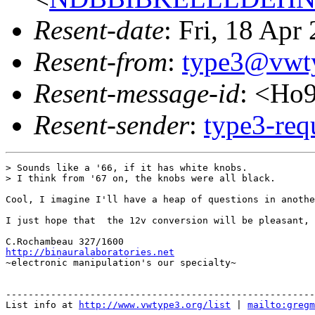
Resent-date
: Fri, 18 Ap
Resent-from
:
type3@vwt
Resent-message-id
: <Ho
Resent-sender
:
type3-re
> Sounds like a '66, if it has white knobs.

> I think from '67 on, the knobs were all black.

Cool, I imagine I'll have a heap of questions in anothe
I just hope that  the 12v conversion will be pleasant, 
http://binauralaboratories.net

~electronic manipulation's our specialty~

-------------------------------------------------------
List info at 
http://www.vwtype3.org/list
 | 
mailto:gregm