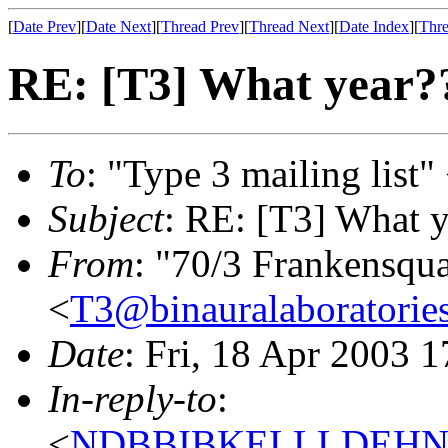
[
Date Prev
][
Date Next
][
Thread Prev
][
Thread Next
][
Date Index
][
Thre
RE: [T3] What year?
To
: "Type 3 mailing list"
Subject
: RE: [T3] What y
From
: "70/3 Frankensqu
<
T3@binauralaboratories
Date
: Fri, 18 Apr 2003 
In-reply-to
:
<
NDBBIBKELLLDEHNKO