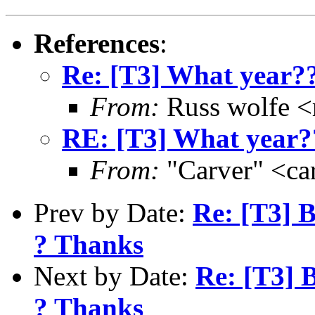
References
:
Re: [T3] What year?
From:
Russ wolfe <r
RE: [T3] What year?
From:
"Carver" <ca
Prev by Date:
Re: [T3] 
? Thanks
Next by Date:
Re: [T3] 
? Thanks