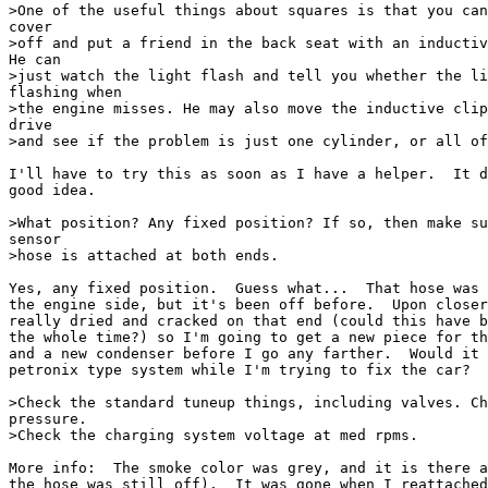
>One of the useful things about squares is that you can
cover 

>off and put a friend in the back seat with an inductiv
He can 

>just watch the light flash and tell you whether the li
flashing when 

>the engine misses. He may also move the inductive clip
drive 

>and see if the problem is just one cylinder, or all of
I'll have to try this as soon as I have a helper.  It d
good idea.

>What position? Any fixed position? If so, then make su
sensor 

>hose is attached at both ends.

Yes, any fixed position.  Guess what...  That hose was 
the engine side, but it's been off before.  Upon closer
really dried and cracked on that end (could this have b
the whole time?) so I'm going to get a new piece for th
and a new condenser before I go any farther.  Would it 
petronix type system while I'm trying to fix the car?

>Check the standard tuneup things, including valves. Ch
pressure. 

>Check the charging system voltage at med rpms.

More info:  The smoke color was grey, and it is there a
the hose was still off).  It was gone when I reattached