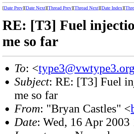
[
Date Prev
][
Date Next
][
Thread Prev
][
Thread Next
][
Date Index
][
Thre
RE: [T3] Fuel injecti
me so far
To
: <
type3@vwtype3.or
Subject
: RE: [T3] Fuel in
me so far
From
: "Bryan Castles" <
Date
: Wed, 16 Apr 2003