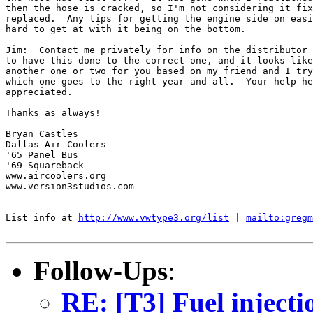
then the hose is cracked, so I'm not considering it fix
replaced.  Any tips for getting the engine side on easi
hard to get at with it being on the bottom.

Jim:  Contact me privately for info on the distributor 
to have this done to the correct one, and it looks like
another one or two for you based on my friend and I try
which one goes to the right year and all.  Your help he
appreciated.

Thanks as always!

Bryan Castles

Dallas Air Coolers

'65 Panel Bus

'69 Squareback

www.aircoolers.org

www.version3studios.com

-------------------------------------------------------
List info at 
http://www.vwtype3.org/list
 | 
mailto:gregm
Follow-Ups
:
RE: [T3] Fuel injecti