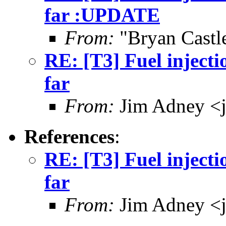
far :UPDATE
From:
"Bryan Castl
RE: [T3] Fuel injecti
far
From:
Jim Adney <
References
:
RE: [T3] Fuel injecti
far
From:
Jim Adney <