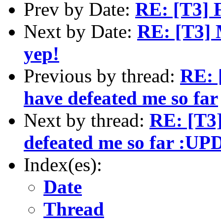
Prev by Date:
RE: [T3] F
Next by Date:
RE: [T3] M
yep!
Previous by thread:
RE: 
have defeated me so far
Next by thread:
RE: [T3]
defeated me so far :U
Index(es):
Date
Thread