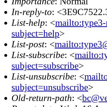
Importance
: Normal
In-reply-to
: <3E9C7522.
List-help
: <
mailto:type3
subject=help
>
List-post
: <
mailto:type3
List-subscribe
: <
mailto:
subject=subscribe
>
List-unsubscribe
: <
mailt
subject=unsubscribe
>
Old-return-path
: <
bc@ve