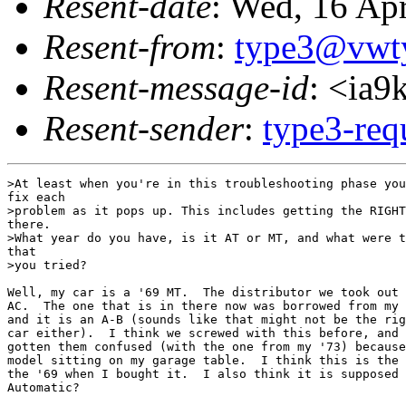
Resent-date
: Wed, 16 Ap
Resent-from
:
type3@vwt
Resent-message-id
: <ia
Resent-sender
:
type3-re
>At least when you're in this troubleshooting phase you
fix each 

>problem as it pops up. This includes getting the RIGHT
there. 

>What year do you have, is it AT or MT, and what were t
that 

>you tried?

Well, my car is a '69 MT.  The distributor we took out 
AC.  The one that is in there now was borrowed from my 
and it is an A-B (sounds like that might not be the rig
car either).  I think we screwed with this before, and 
gotten them confused (with the one from my '73) because
model sitting on my garage table.  I think this is the 
the '69 when I bought it.  I also think it is supposed 
Automatic?
