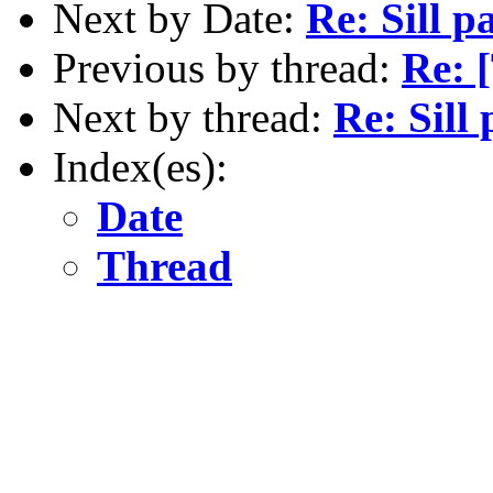
Next by Date:
Re: Sill p
Previous by thread:
Re: [
Next by thread:
Re: Sill
Index(es):
Date
Thread