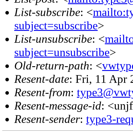
List-subscribe
: <
mailto:
subject=subscribe
>
List-unsubscribe
: <
mailt
subject=unsubscribe
>
Old-return-path
: <
vwtyp
Resent-date
: Fri, 11 Ap
Resent-from
:
type3@vwt
Resent-message-id
: <un
Resent-sender
:
type3-re