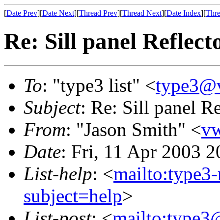
[
Date Prev
][
Date Next
][
Thread Prev
][
Thread Next
][
Date Index
][
Thre
Re: Sill panel Reflect
To
: "type3 list" <
type3@
Subject
: Re: Sill panel R
From
: "Jason Smith" <
v
Date
: Fri, 11 Apr 2003 
List-help
: <
mailto:type3
subject=help
>
List-post
: <
mailto:type3