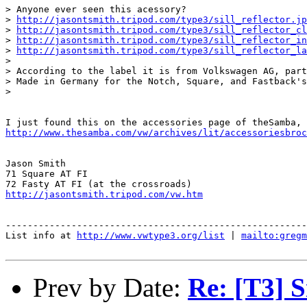
> Anyone ever seen this acessory?

> 
http://jasontsmith.tripod.com/type3/sill_reflector.jp
> 
http://jasontsmith.tripod.com/type3/sill_reflector_cl
> 
http://jasontsmith.tripod.com/type3/sill_reflector_in
> 
http://jasontsmith.tripod.com/type3/sill_reflector_la
>

> According to the label it is from Volkswagen AG, part
> Made in Germany for the Notch, Square, and Fastback's
>

http://www.thesamba.com/vw/archives/lit/accessoriesbroc
Jason Smith

71 Square AT FI

http://jasontsmith.tripod.com/vw.htm
-------------------------------------------------------
List info at 
http://www.vwtype3.org/list
 | 
mailto:gregm
Prev by Date:
Re: [T3] S