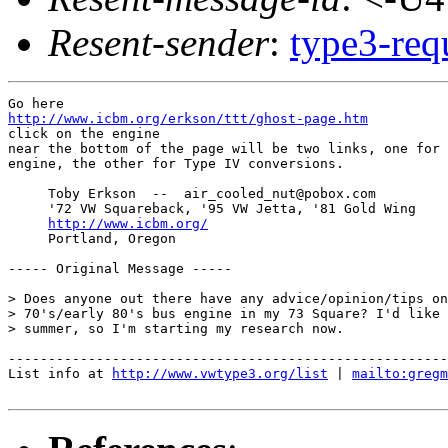
Resent-sender
:
type3-re
http://www.icbm.org/erkson/ttt/ghost-page.htm

click on the engine

near the bottom of the page will be two links, one for 
engine, the other for Type IV conversions.

     Toby Erkson  --  air_cooled_nut@pobox.com

     '72 VW Squareback, '95 VW Jetta, '81 Gold Wing

http://www.icbm.org/
     Portland, Oregon

----- Original Message -----

> Does anyone out there have any advice/opinion/tips on
> 70's/early 80's bus engine in my 73 Square? I'd like 
> summer, so I'm starting my research now.

-------------------------------------------------------
List info at 
http://www.vwtype3.org/list
 | 
mailto:gregm