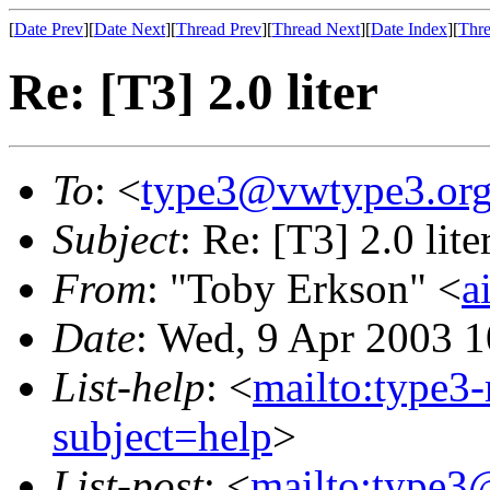
[
Date Prev
][
Date Next
][
Thread Prev
][
Thread Next
][
Date Index
][
Thre
Re: [T3] 2.0 liter
To
: <
type3@vwtype3.or
Subject
: Re: [T3] 2.0 lite
From
: "Toby Erkson" <
a
Date
: Wed, 9 Apr 2003 1
List-help
: <
mailto:type3
subject=help
>
List-post
: <
mailto:type3