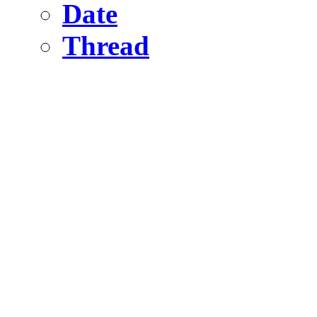
Date
Thread