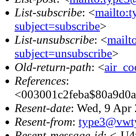
List-subscribe
: <
mailto:
subject=subscribe
>
List-unsubscribe
: <
mailt
subject=unsubscribe
>
Old-return-path
: <
air_c
References
:
<003001c2feba$80a9
Resent-date
: Wed, 9 Apr
Resent-from
:
type3@vwt
Resent-message-id
: <-U