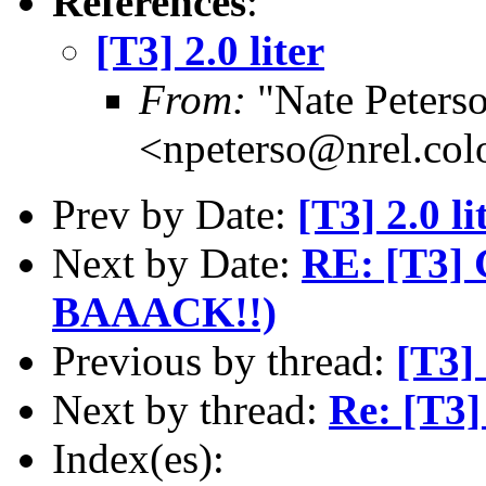
References
:
[T3] 2.0 liter
From:
"Nate Peters
<npeterso@nrel.col
Prev by Date:
[T3] 2.0 li
Next by Date:
RE: [T3] 
BAAACK!!)
Previous by thread:
[T3] 
Next by thread:
Re: [T3] 
Index(es):