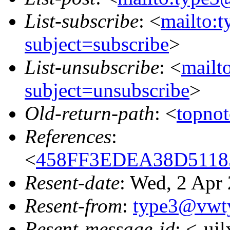
List-subscribe
: <
mailto:
subject=subscribe
>
List-unsubscribe
: <
mailt
subject=unsubscribe
>
Old-return-path
: <
topno
References
:
<
458FF3EDEA38D51185
Resent-date
: Wed, 2 Apr
Resent-from
:
type3@vwt
Resent-message-id
: <-uj