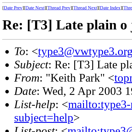
[
Date Prev
][
Date Next
][
Thread Prev
][
Thread Next
][
Date Index
][
Thre
Re: [T3] Late plain o 
To
: <
type3@vwtype3.or
Subject
: Re: [T3] Late pl
From
: "Keith Park" <
top
Date
: Wed, 2 Apr 2003 1
List-help
: <
mailto:type3
subject=help
>
List-post
: <
mailto:type3