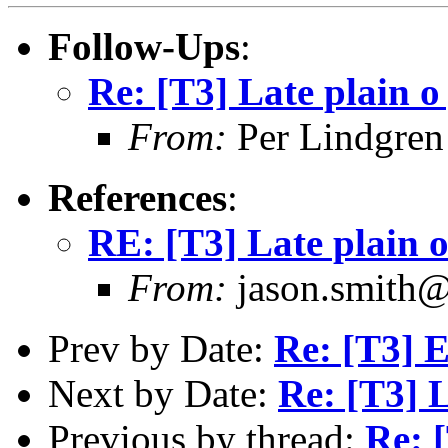
Follow-Ups
:
Re: [T3] Late plain o
From:
Per Lindgren
References
:
RE: [T3] Late plain o
From:
jason.smith
Prev by Date:
Re: [T3] E
Next by Date:
Re: [T3] L
Previous by thread:
Re: [