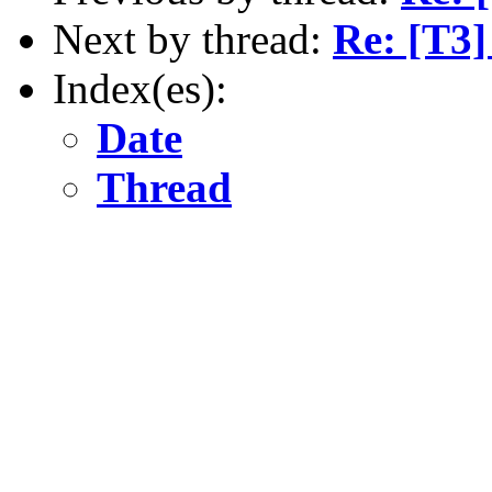
Next by thread:
Re: [T3]
Index(es):
Date
Thread