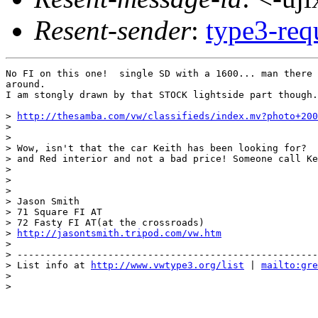
Resent-sender
:
type3-re
No FI on this one!  single SD with a 1600... man there 
around.

I am stongly drawn by that STOCK lightside part though.
> 
http://thesamba.com/vw/classifieds/index.mv?photo+200
>

>

> Wow, isn't that the car Keith has been looking for?  
> and Red interior and not a bad price! Someone call Ke
>

>

>

> Jason Smith

> 71 Square FI AT

> 72 Fasty FI AT(at the crossroads)

> 
http://jasontsmith.tripod.com/vw.htm
>

> -----------------------------------------------------
> List info at 
http://www.vwtype3.org/list
 | 
mailto:gre
>

>
