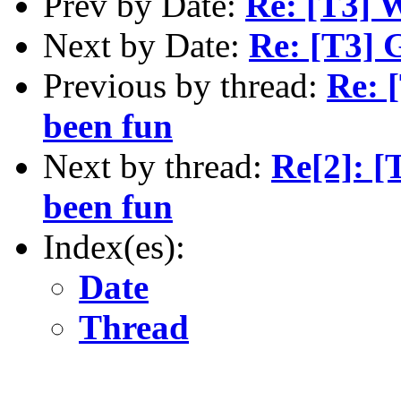
Prev by Date:
Re: [T3] W
Next by Date:
Re: [T3] 
Previous by thread:
Re: 
been fun
Next by thread:
Re[2]: [
been fun
Index(es):
Date
Thread