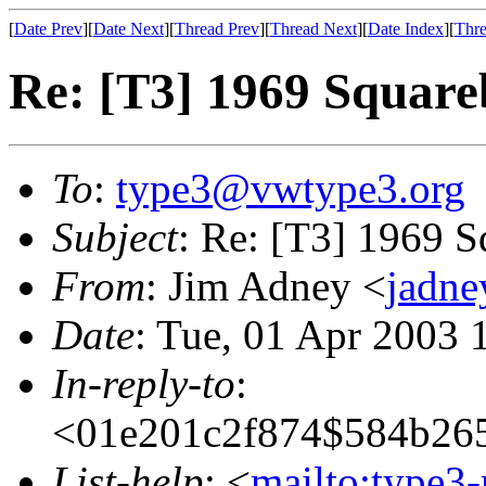
[
Date Prev
][
Date Next
][
Thread Prev
][
Thread Next
][
Date Index
][
Thre
Re: [T3] 1969 Squareb
To
:
type3@vwtype3.org
Subject
: Re: [T3] 1969 S
From
: Jim Adney <
jadn
Date
: Tue, 01 Apr 2003 
In-reply-to
:
<01e201c2f874$584b26
List-help
: <
mailto:type3