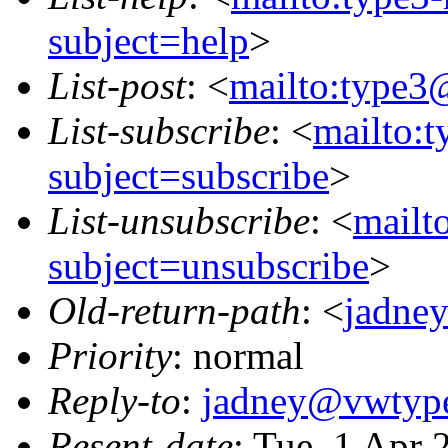
subject=help
>
List-post
: <
mailto:type3
List-subscribe
: <
mailto:
subject=subscribe
>
List-unsubscribe
: <
mailt
subject=unsubscribe
>
Old-return-path
: <
jadne
Priority
: normal
Reply-to
:
jadney@vwtype
Resent-date
: Tue, 1 Apr