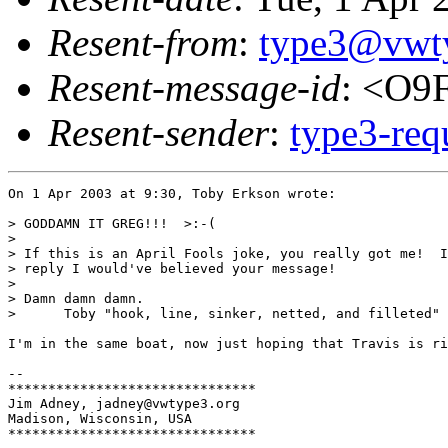
Resent-from
:
type3@vwt
Resent-message-id
: <O9
Resent-sender
:
type3-re
On 1 Apr 2003 at 9:30, Toby Erkson wrote:

> GODDAMN IT GREG!!!  >:-(

> 

> If this is an April Fools joke, you really got me!  I
> reply I would've believed your message!

> 

> Damn damn damn.

>      Toby "hook, line, sinker, netted, and filleted" 

I'm in the same boat, now just hoping that Travis is ri
-- 

*******************************

Jim Adney, jadney@vwtype3.org

Madison, Wisconsin, USA

*******************************
