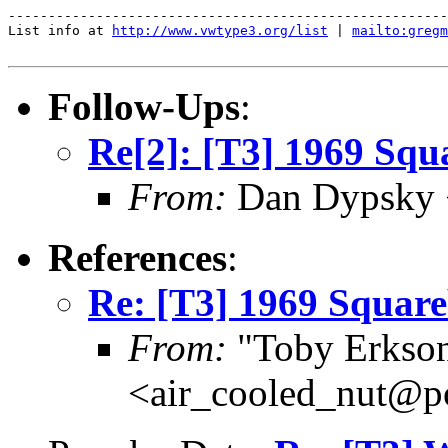
-------------------------------------------------------
List info at 
http://www.vwtype3.org/list
 | 
mailto:gregm
Follow-Ups
:
Re[2]: [T3] 1969 Squa
From:
Dan Dypsky <
References
:
Re: [T3] 1969 Square
From:
"Toby Erkso
<air_cooled_nut@