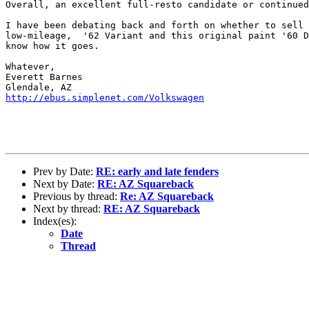
Overall, an excellent full-resto candidate or continued
I have been debating back and forth on whether to sell 
low-mileage,  '62 Variant and this original paint '60 D
know how it goes.

Whatever,

Everett Barnes

http://ebus.simplenet.com/Volkswagen
Prev by Date:
RE: early and late fenders
Next by Date:
RE: AZ Squareback
Previous by thread:
Re: AZ Squareback
Next by thread:
RE: AZ Squareback
Index(es):
Date
Thread