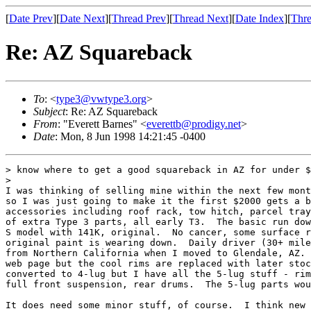
[
Date Prev
][
Date Next
][
Thread Prev
][
Thread Next
][
Date Index
][
Thre
Re: AZ Squareback
To
: <
type3@vwtype3.org
>
Subject
: Re: AZ Squareback
From
: "Everett Barnes" <
everettb@prodigy.net
>
Date
: Mon, 8 Jun 1998 14:21:45 -0400
> know where to get a good squareback in AZ for under $
>

I was thinking of selling mine within the next few mont
so I was just going to make it the first $2000 gets a b
accessories including roof rack, tow hitch, parcel tray
of extra Type 3 parts, all early T3.  The basic run dow
S model with 141K, original.  No cancer, some surface r
original paint is wearing down.  Daily driver (30+ mile
from Northern California when I moved to Glendale, AZ. 
web page but the cool rims are replaced with later stoc
converted to 4-lug but I have all the 5-lug stuff - rim
full front suspension, rear drums.  The 5-lug parts wou
It does need some minor stuff, of course.  I think new 