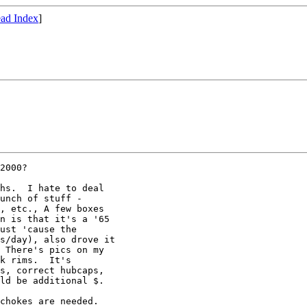
ad Index
]
2000?

hs.  I hate to deal

unch of stuff -

, etc., A few boxes

n is that it's a '65

ust 'cause the

s/day), also drove it

 There's pics on my

k rims.  It's

s, correct hubcaps,

ld be additional $.

chokes are needed.
