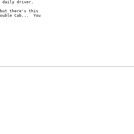
 daily driver.

but there's this

ouble Cab...  You
